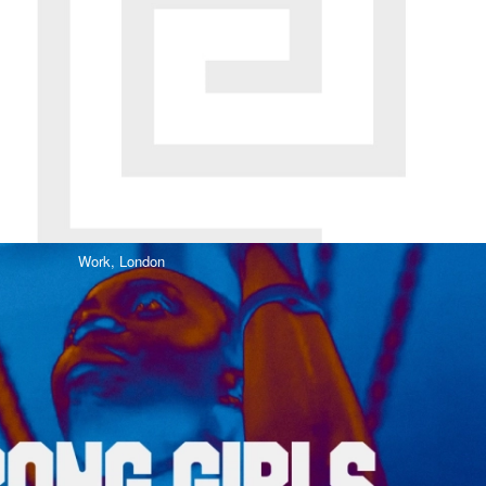
Work,
London