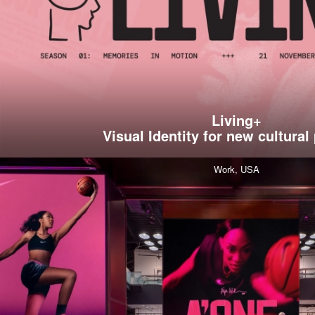
Living+
Visual Identity for new cultural
Work,
USA