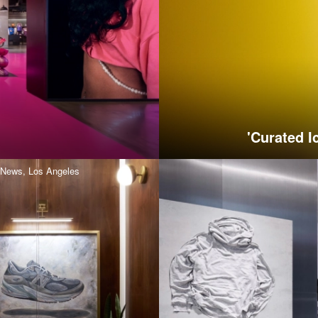
'Curated I
News,
Los Angeles