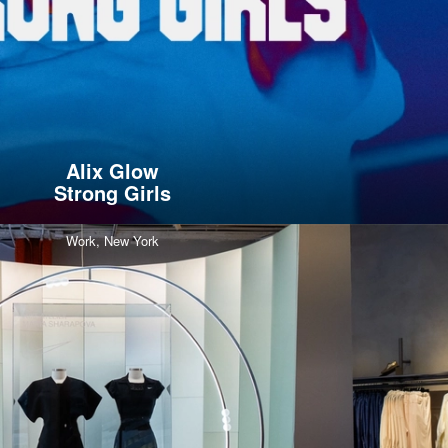
Alix Glow
Strong Girls
Work,
New York