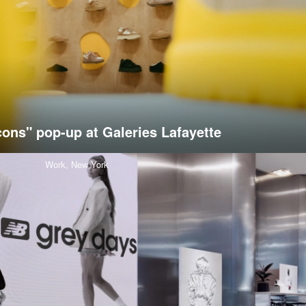
cons" pop-up at Galeries Lafayette
Work,
New York