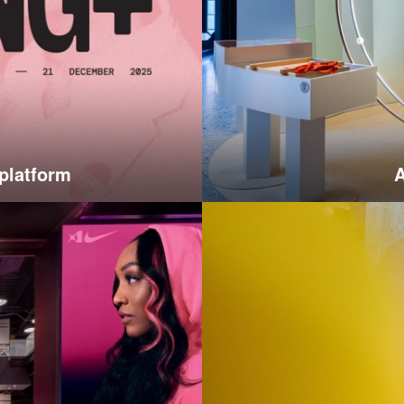
 platform
A