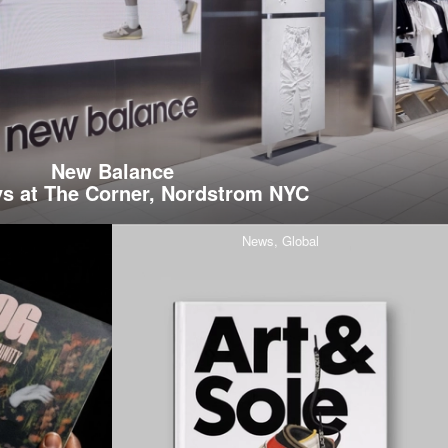
New Balance
s at The Corner, Nordstrom NYC
News,
Global