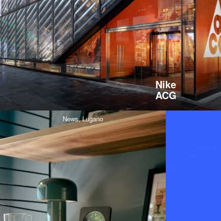
Nike
ACG
News,
Lugano