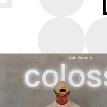
Work,
Melbourne