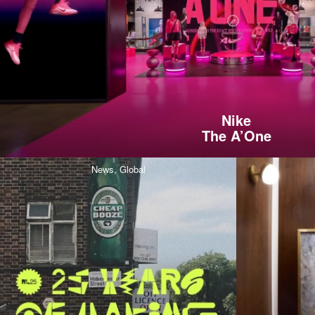
Nike
The A’One
News,
Global