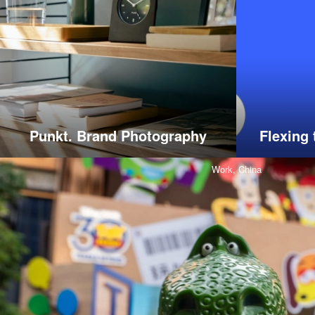
Punkt. Brand Photography
Flexing 
Work,
China