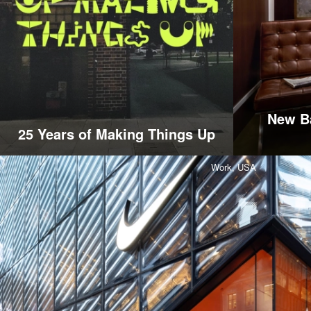
New Ba
25 Years of Making Things Up
Work,
USA