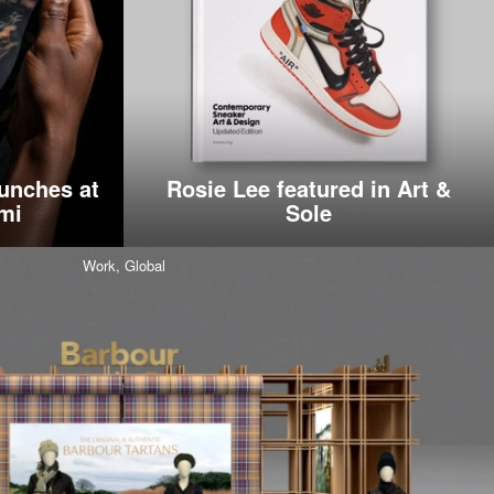
unches at
Rosie Lee featured in Art &
mi
Sole
Work,
Global