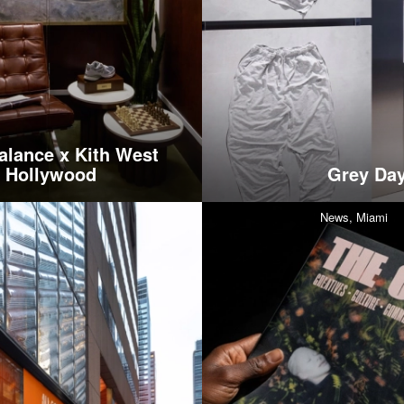
lance x Kith West
Hollywood
Grey Day
News,
Miami