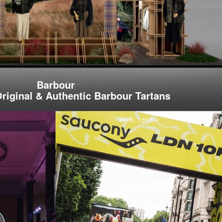
Barbour
riginal & Authentic Barbour Tartans
Work,
London