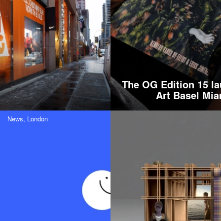
The OG Edition 15 la
Art Basel Mia
News,
London