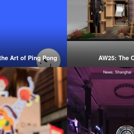
the Art of Ping Pong
AW25: The O
News,
Shanghai