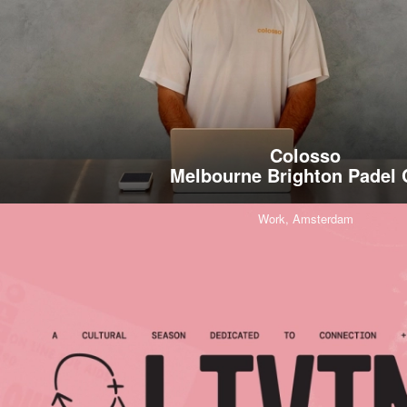
Colosso
Melbourne Brighton Padel 
Work,
Amsterdam