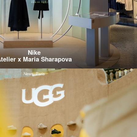
Nike
telier x Maria Sharapova
News,
Paris