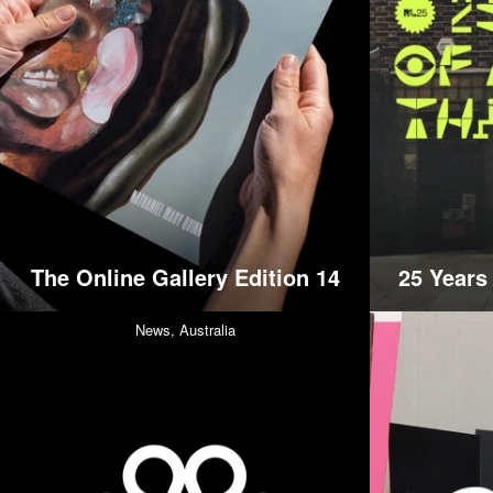
The Online Gallery Edition 14
25 Years
News,
Australia