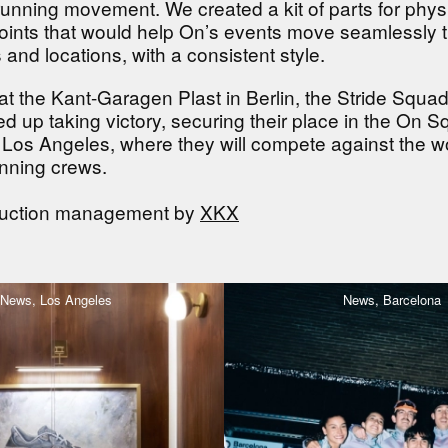
 running movement. We created a kit of parts for phys
points that would help On’s events move seamlessly 
es and locations, with a consistent style.
at the Kant-Garagen Plast in Berlin, the Stride Squad
 up taking victory, securing their place in the On 
in Los Angeles, where they will compete against the wo
nning crews.
duction management by
XKX
News,
Los Angeles
News,
Barcelona