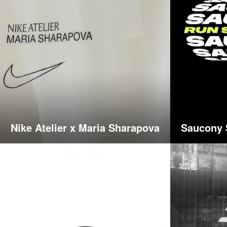
Nike Atelier x Maria Sharapova
Saucony 
News,
Paris