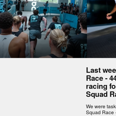
Last wee
Race - 44
racing fo
Squad Ra
We were task
Squad Race -