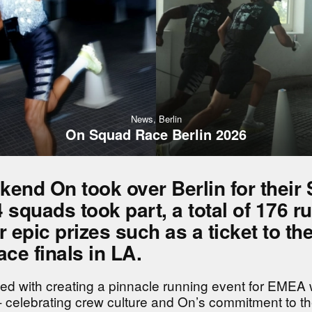
News,
Berlin
On Squad Race Berlin 2026
kend On took over Berlin for their
 squads took part, a total of 176 r
r epic prizes such as a ticket to th
ce finals in LA.
ed with creating a pinnacle running event for EMEA 
 celebrating crew culture and On’s commitment to t