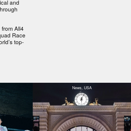
ical and
through
 from All4
Squad Race
rld’s top-
News,
USA