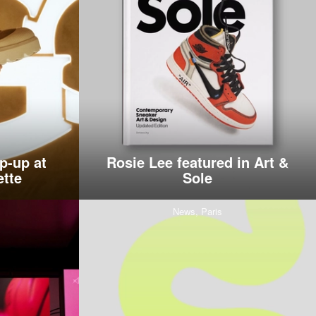
p-up at
Rosie Lee featured in Art &
ette
Sole
News,
Paris