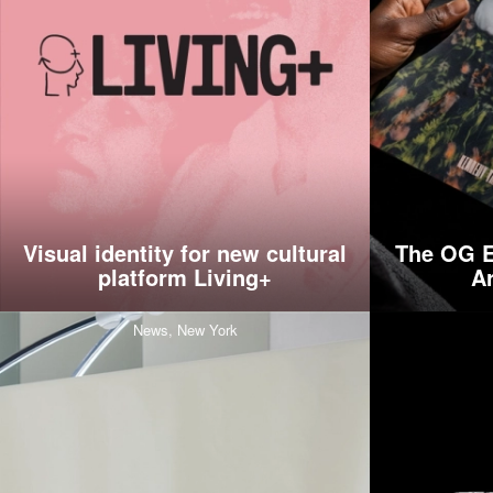
Visual identity for new cultural
The OG E
platform Living+
A
News,
New York