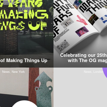
Celebrating our 25th
 of Making Things Up
with The OG mag
News,
New York
News,
London