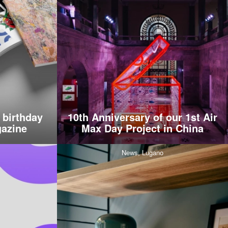
 birthday
10th Anniversary of our 1st Air
azine
Max Day Project in China
News,
Lugano