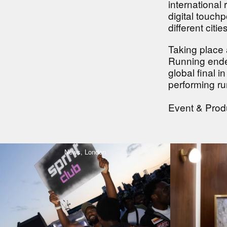
international
digital touch
different citi
Taking place 
Running ended
global final 
performing ru
Event & Pro
News,
London