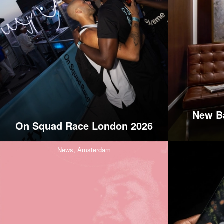
New Ba
On Squad Race London 2026
News,
Amsterdam