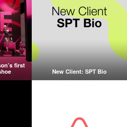
on’s first
shoe
New Client: SPT Bio
News,
San Francisco