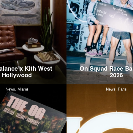
lance x Kith West
On Squad Race Ba
Hollywood
2026
News,
Miami
News,
Paris