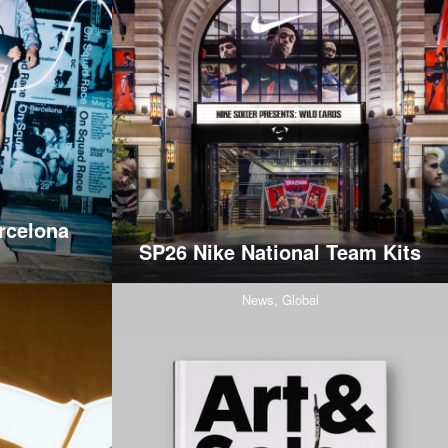
rcelona
SP26 Nike National Team Kits
News,
Global