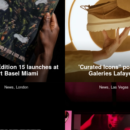
dition 15 launches at
'Curated Icons" po
rt Basel Miami
Galeries Lafay
News,
London
News,
Las Vegas