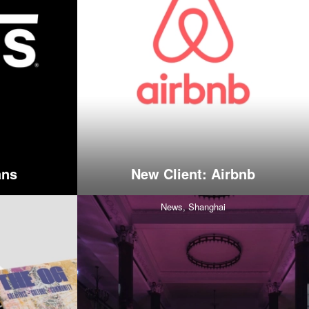
ans
New Client: Airbnb
News,
Shanghai