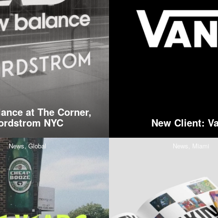
ance at The Corner,
ordstrom NYC
New Client: V
News,
Global
News,
Miami