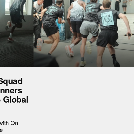
 Squad
unners
e Global
with On
he