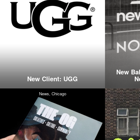
New Bal
New Client: UGG
N
News,
Chicago