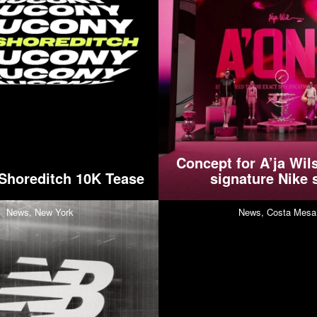
Concept for A’ja Wils
Shoreditch 10K Tease
signature Nike 
News,
New York
News,
Costa Mesa