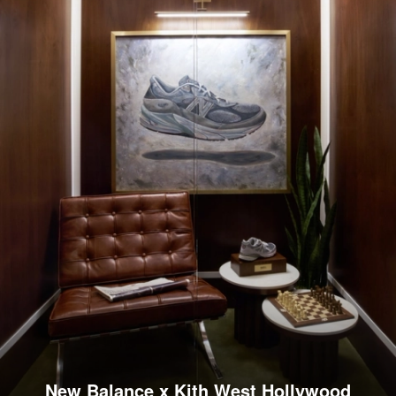
New Balance x Kith West Hollywood