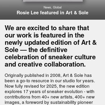
News,
Global
Rosie Lee featured in Art & Sole
We are excited to share that
our work is featured in the
newly updated edition of Art &
Sole — the definitive
celebration of sneaker culture
and creative collaboration.
Originally published in 2008, Art & Sole has
been a go-to resource in our studio for years.
Now fully revised for 2025, the new edition
explores 17 years of sneaker evolution - with
contributions from 40+ new artists, 400+ new
images, a foreword by sustainability pioneer