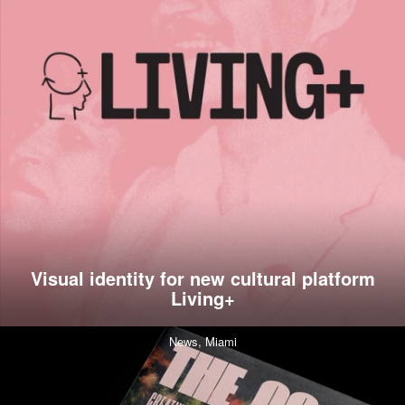
Visual identity for new cultural platform
Living+
News,
Miami