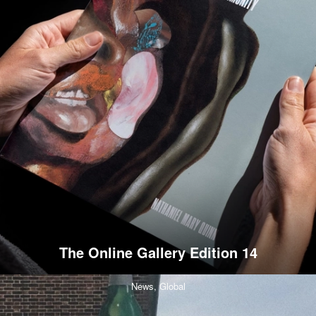
The Online Gallery Edition 14
News,
Global