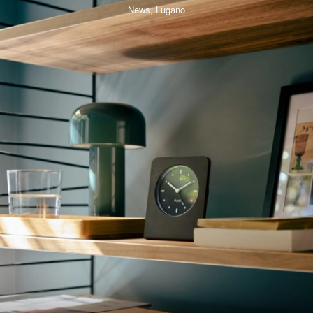
News,
Lugano