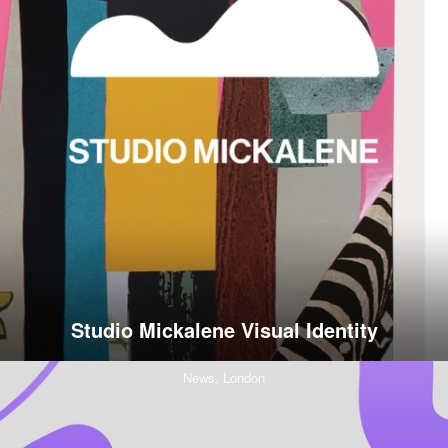
Studio Mickalene Visual Identity
News,
London