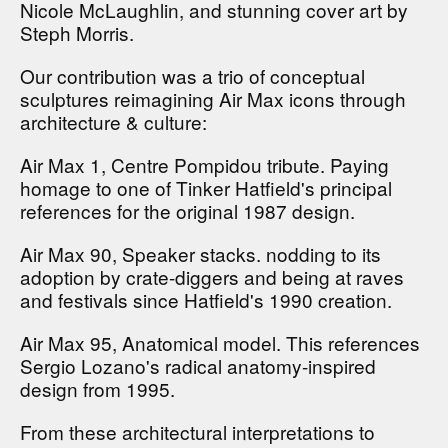
Nicole McLaughlin, and stunning cover art by
Steph Morris.
Our contribution was a trio of conceptual
sculptures reimagining Air Max icons through
architecture & culture:
Air Max 1, Centre Pompidou tribute. Paying
homage to one of Tinker Hatfield's principal
references for the original 1987 design.
Air Max 90, Speaker stacks. nodding to its
adoption by crate-diggers and being at raves
and festivals since Hatfield's 1990 creation.
Air Max 95, Anatomical model. This references
Sergio Lozano's radical anatomy-inspired
design from 1995.
From these architectural interpretations to