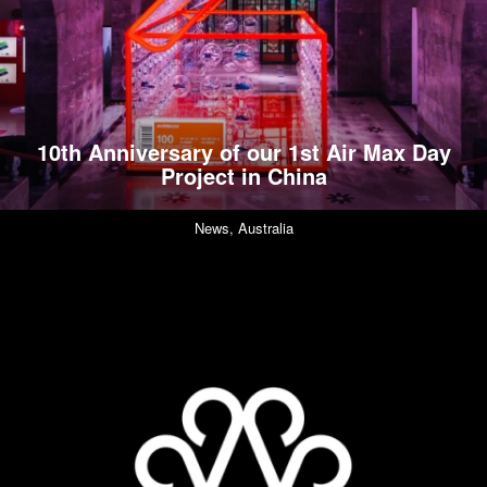
10th Anniversary of our 1st Air Max Day
Project in China
News,
Australia