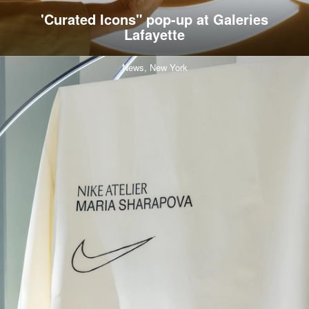
'Curated Icons" pop-up at Galeries
Lafayette
News,
New York