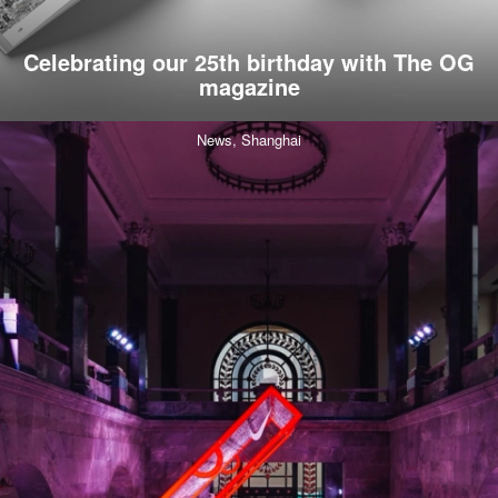
Celebrating our 25th birthday with The OG
magazine
News,
Shanghai