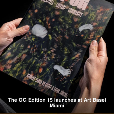
The OG Edition 15 launches at Art Basel
Miami