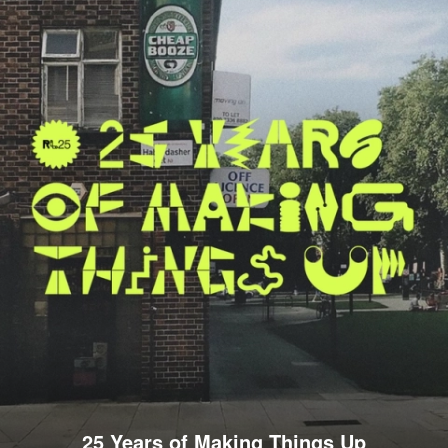
25 Years of Making Things Up