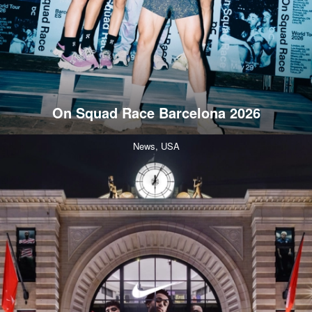
On Squad Race Barcelona 2026
News,
USA