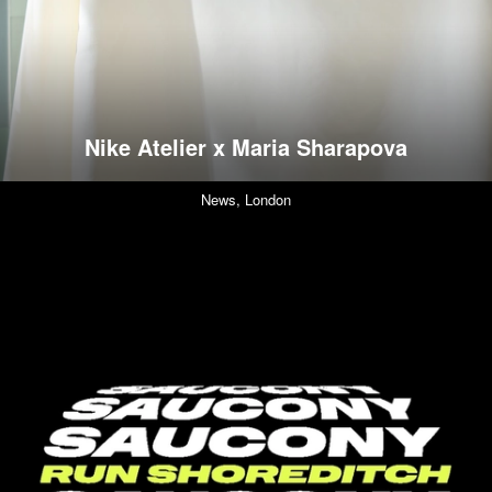
Nike Atelier x Maria Sharapova
News,
London