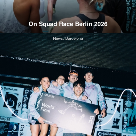
On Squad Race Berlin 2026
News,
Barcelona