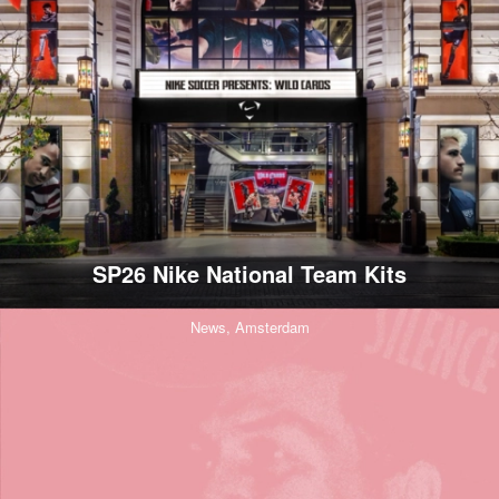
SP26 Nike National Team Kits
News,
Amsterdam