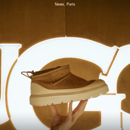
News,
Paris