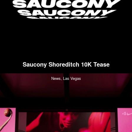
Saucony Shoreditch 10K Tease
News,
Las Vegas