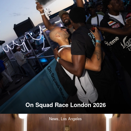
On Squad Race London 2026
News,
Los Angeles