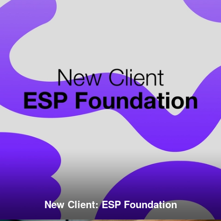
New Client: ESP Foundation