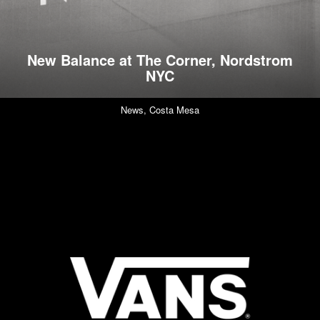
New Balance at The Corner, Nordstrom
NYC
News,
Costa Mesa