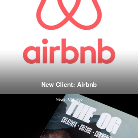
New Client: Airbnb
News,
Chicago