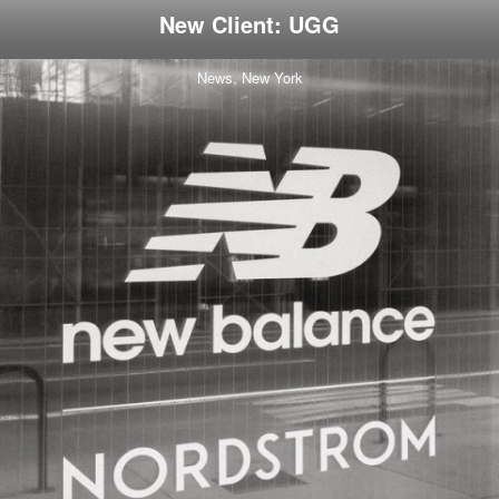
New Client: UGG
News,
New York