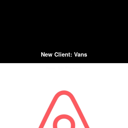
New Client: Vans
News,
San Francisco