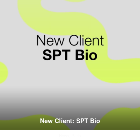
New Client: SPT Bio
News,
Paris