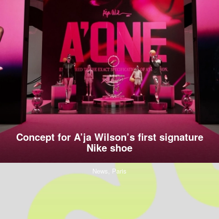
Concept for A’ja Wilson’s first signature
Nike shoe
News,
Paris