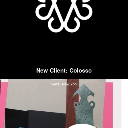
New Client: Colosso
News,
New York