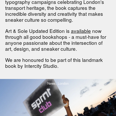
typography campaigns celebrating London's
transport heritage, the book captures the
incredible diversity and creativity that makes
sneaker culture so compelling.
Art & Sole Updated Edition is
available
now
through all good bookshops - a must-have for
anyone passionate about the intersection of
art, design, and sneaker culture.
We are honoured to be part of this landmark
book by Intercity Studio.
News,
London