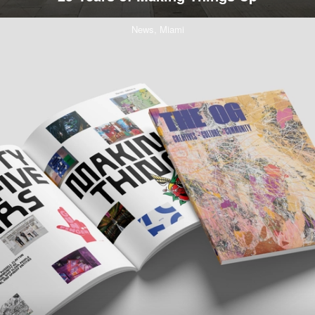
News,
Miami