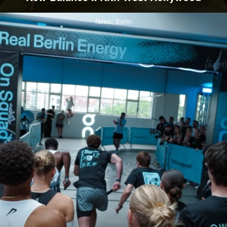
News,
Berlin